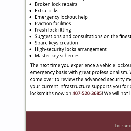
Broken lock repairs
Extra locks
Emergency lockout help
Eviction facilities
Fresh lock fitting
Suggestions and consultations on the finest
Spare keys creation
High-security locks arrangement
Master key schemes
The next time you experience a vehicle lockou
emergency basis with great professionalism. We
come over to review the advanced security m
your current infrastructure supports you for a
locksmiths now on
407-520-3685
! We will not
Locksmit