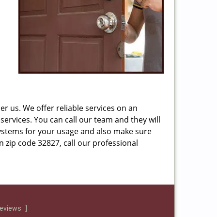
r us. We offer reliable services on an
services. You can call our team and they will
ystems for your usage and also make sure
n zip code 32827, call our professional
reviews
]