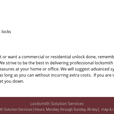
 locks
t or want a commercial or residential unlock done, remembe
 strive to be the best in delivering professional locksmith 
easures at your home or office. We will suggest advanced s
s long as you can without incurring extra costs. If you are i
 let you down.
Locksmith Solution Services
h Solution Services | Hours:
Monday through Sunday, All day
[
map & 