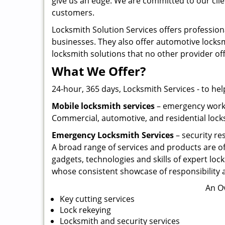
give us an edge. We are committed to our clie
customers.
Locksmith Solution Services offers profession
businesses. They also offer automotive locksmi
locksmith solutions that no other provider of
What We Offer?
24-hour, 365 days, Locksmith Services - to hel
Mobile locksmith services
– emergency work w
Commercial, automotive, and residential locks
Emergency Locksmith Services
– security re
A broad range of services and products are of
gadgets, technologies and skills of expert lock
whose consistent showcase of responsibility a
An O
Key cutting services
Lock rekeying
Locksmith and security services