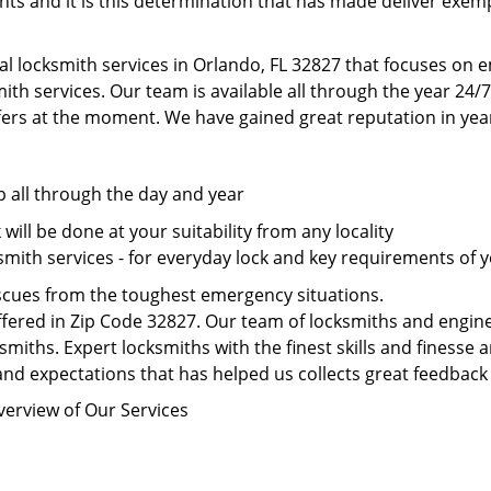
nts and it is this determination that has made deliver exem
al locksmith services in Orlando, FL 32827 that focuses on 
th services. Our team is available all through the year 24/7
fers at the moment. We have gained great reputation in year
p all through the day and year
ill be done at your suitability from any locality
mith services - for everyday lock and key requirements of y
scues from the toughest emergency situations.
fered in Zip Code 32827. Our team of locksmiths and enginee
smiths. Expert locksmiths with the finest skills and finesse a
nd expectations that has helped us collects great feedback 
verview of Our Services