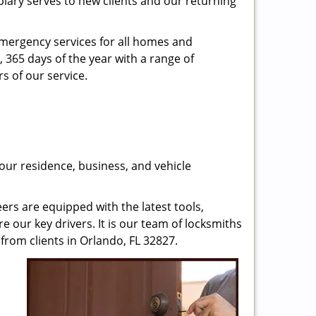
plary serves to new clients and our returning
emergency services for all homes and
, 365 days of the year with a range of
s of our service.
our residence, business, and vehicle
rs are equipped with the latest tools,
re our key drivers. It is our team of locksmiths
from clients in Orlando, FL 32827.