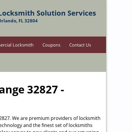
Locksmith Solution Services
Orlando, FL 32804
rcial Locksmith
Coupons
Contact Us
hange 32827 -
L 32827. We are premium providers of locksmith
 technology and the finest set of locksmiths