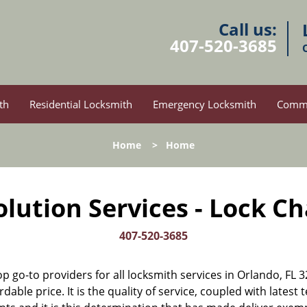
Call us:
407-520-3685
th
Residential Locksmith
Emergency Locksmith
Comme
Home
>
Home
lution Services - Lock C
407-520-3685
op go-to providers for all locksmith services in Orlando, F
rdable price. It is the quality of service, coupled with latest