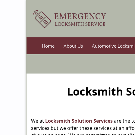
Home
About Us
Automotive Locksmi
Locksmith So
We at
Locksmith Solution Services
are the t
services but we offer these services at an affo