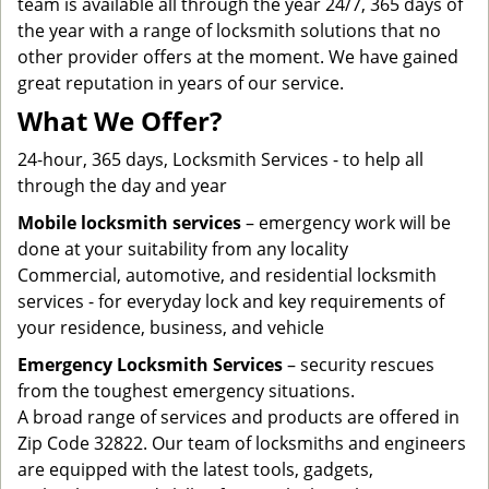
team is available all through the year 24/7, 365 days of
the year with a range of locksmith solutions that no
other provider offers at the moment. We have gained
great reputation in years of our service.
What We Offer?
24-hour, 365 days, Locksmith Services - to help all
through the day and year
Mobile locksmith services
– emergency work will be
done at your suitability from any locality
Commercial, automotive, and residential locksmith
services - for everyday lock and key requirements of
your residence, business, and vehicle
Emergency Locksmith Services
– security rescues
from the toughest emergency situations.
A broad range of services and products are offered in
Zip Code 32822. Our team of locksmiths and engineers
are equipped with the latest tools, gadgets,