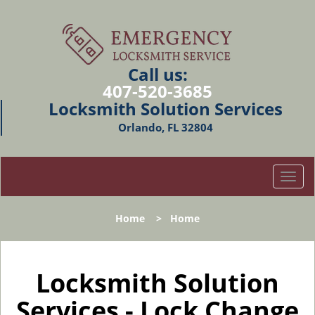
Call us:
407-520-3685
Locksmith Solution Services
Orlando, FL 32804
T
o
g
Home
>
Home
g
l
e
n
Locksmith Solution
a
Services - Lock Change
v