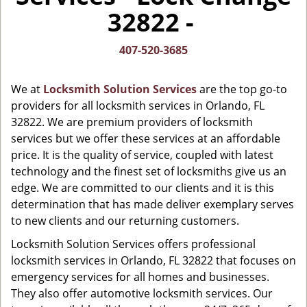
i
32822 -
g
a
t
407-520-3685
i
o
We at
Locksmith Solution Services
are the top go-to
n
providers for all locksmith services in Orlando, FL
32822. We are premium providers of locksmith
services but we offer these services at an affordable
price. It is the quality of service, coupled with latest
technology and the finest set of locksmiths give us an
edge. We are committed to our clients and it is this
determination that has made deliver exemplary serves
to new clients and our returning customers.
Locksmith Solution Services offers professional
locksmith services in Orlando, FL 32822 that focuses on
emergency services for all homes and businesses.
They also offer automotive locksmith services. Our