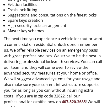
Eviction facilities
Fresh lock fitting
Suggestions and consultations on the finest locks
Spare keys creation
High-security locks arrangement
Master key schemes
The next time you experience a vehicle lockout or want
a commercial or residential unlock done, remember
us. We offer reliable services on an emergency basis
with great professionalism. We strive to be the best in
delivering professional locksmith services. You can call
our team and they will come over to review the
advanced security measures at your home or office.
We will suggest advanced systems for your usage and
also make sure your current infrastructure supports
you for as long as you can without incurring extra
costs. If you are in zip code 32822, call our
professional locksmiths now on
407-520-3685
! We will